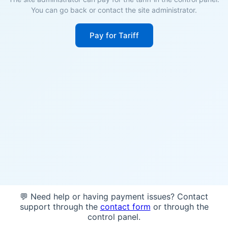
You can go back or contact the site administrator.
Pay for Tariff
💬 Need help or having payment issues? Contact
support through the
contact form
or through the
control panel.