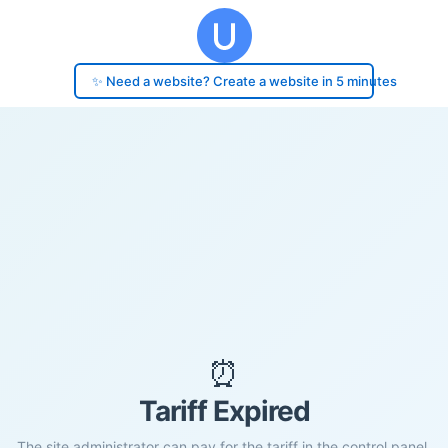
✨ Need a website? Create a website in 5 minutes
⏰
Tariff Expired
The site administrator can pay for the tariff in the control panel.