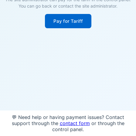
You can go back or contact the site administrator.
Pay for Tariff
💬 Need help or having payment issues? Contact
support through the
contact form
or through the
control panel.