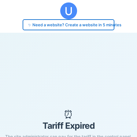
✨ Need a website? Create a website in 5 minutes
⏰
Tariff Expired
The site administrator can pay for the tariff in the control panel.