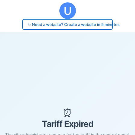
✨ Need a website? Create a website in 5 minutes
⏰
Tariff Expired
The site administrator can pay for the tariff in the control panel.