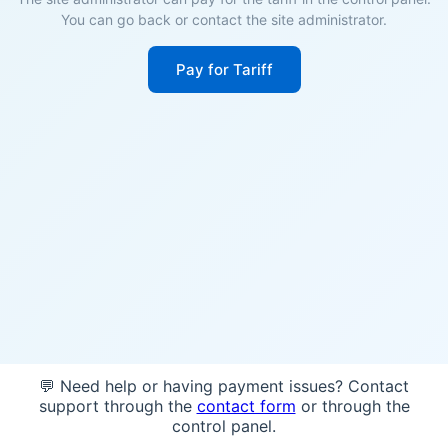
You can go back or contact the site administrator.
Pay for Tariff
💬 Need help or having payment issues? Contact
support through the
contact form
or through the
control panel.