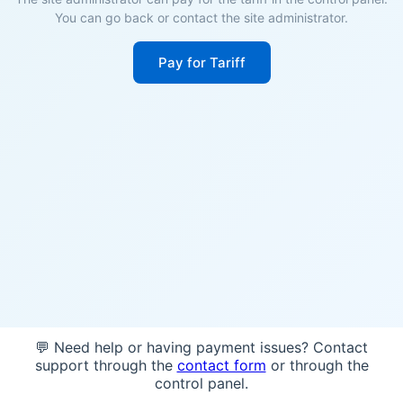
You can go back or contact the site administrator.
Pay for Tariff
💬 Need help or having payment issues? Contact
support through the
contact form
or through the
control panel.