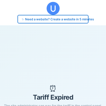
✨ Need a website? Create a website in 5 minutes
⏰
Tariff Expired
The site administrator can pay for the tariff in the control panel.