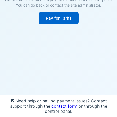
You can go back or contact the site administrator.
Pay for Tariff
💬 Need help or having payment issues? Contact
support through the
contact form
or through the
control panel.