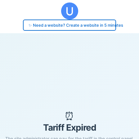
✨ Need a website? Create a website in 5 minutes
⏰
Tariff Expired
The site administrator can pay for the tariff in the control panel.