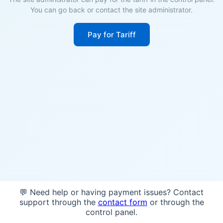
You can go back or contact the site administrator.
Pay for Tariff
💬 Need help or having payment issues? Contact
support through the
contact form
or through the
control panel.