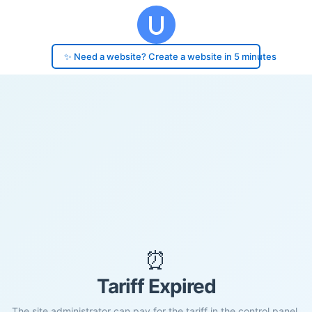
✨ Need a website? Create a website in 5 minutes
⏰
Tariff Expired
The site administrator can pay for the tariff in the control panel.