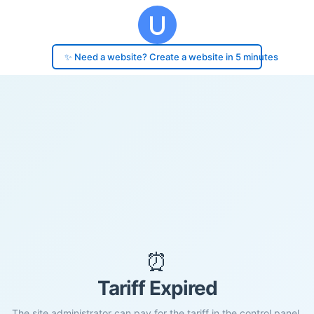
✨ Need a website? Create a website in 5 minutes
⏰
Tariff Expired
The site administrator can pay for the tariff in the control panel.