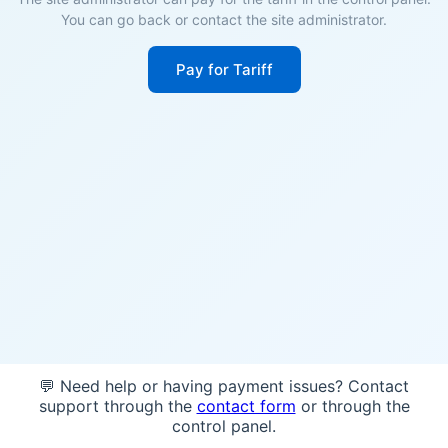
You can go back or contact the site administrator.
Pay for Tariff
💬 Need help or having payment issues? Contact
support through the
contact form
or through the
control panel.