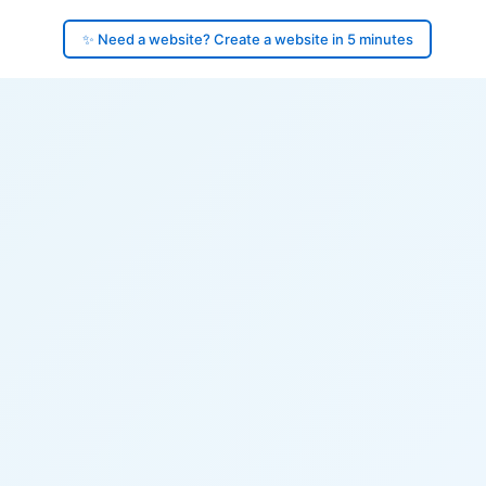
✨ Need a website? Create a website in 5 minutes