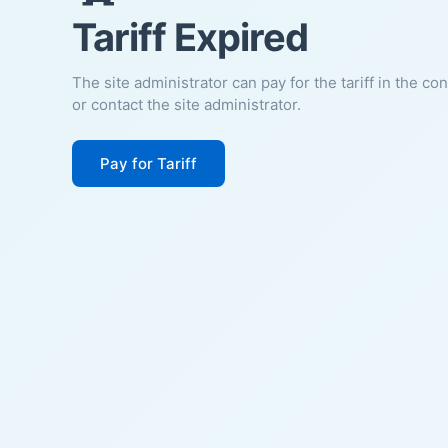
Tariff Expired
The site administrator can pay for the tariff in the co
or contact the site administrator.
Pay for Tariff