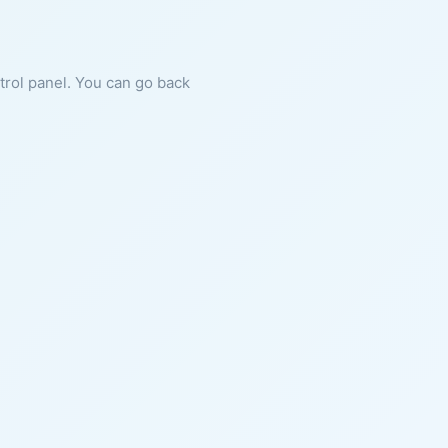
ntrol panel. You can go back