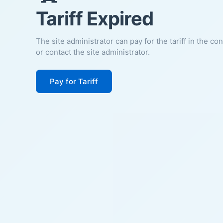
Tariff Expired
The site administrator can pay for the tariff in the co
or contact the site administrator.
Pay for Tariff