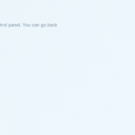
ntrol panel. You can go back