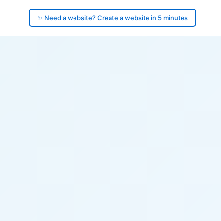
✨ Need a website? Create a website in 5 minutes