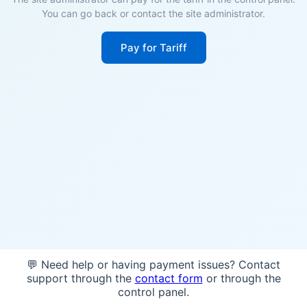
You can go back or contact the site administrator.
Pay for Tariff
💬 Need help or having payment issues? Contact
support through the
contact form
or through the
control panel.