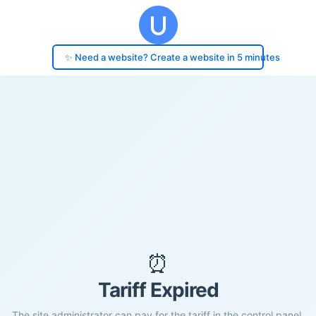
✨ Need a website? Create a website in 5 minutes
⏰
Tariff Expired
The site administrator can pay for the tariff in the control panel.