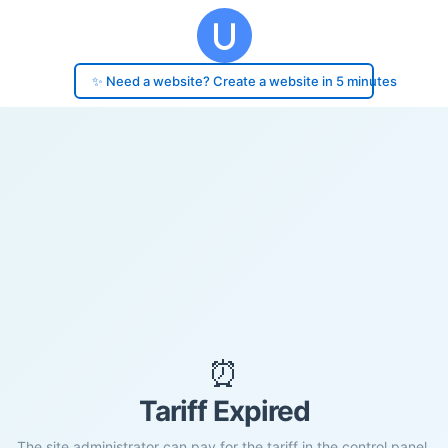
✨ Need a website? Create a website in 5 minutes
⏰
Tariff Expired
The site administrator can pay for the tariff in the control panel.