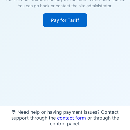
You can go back or contact the site administrator.
Pay for Tariff
💬 Need help or having payment issues? Contact
support through the
contact form
or through the
control panel.