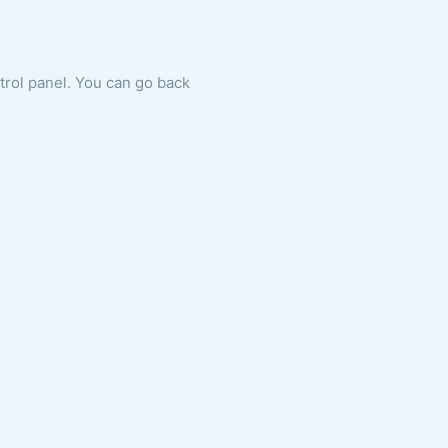
ntrol panel. You can go back