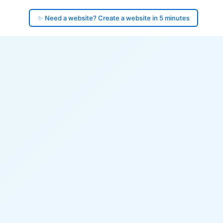
✨ Need a website? Create a website in 5 minutes