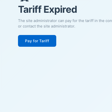
Tariff Expired
The site administrator can pay for the tariff in the co
or contact the site administrator.
Pay for Tariff