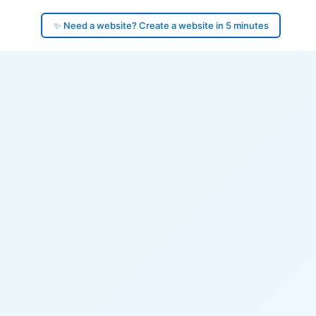
✨ Need a website? Create a website in 5 minutes