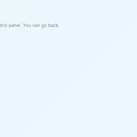
ntrol panel. You can go back