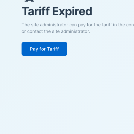
Tariff Expired
The site administrator can pay for the tariff in the co
or contact the site administrator.
Pay for Tariff