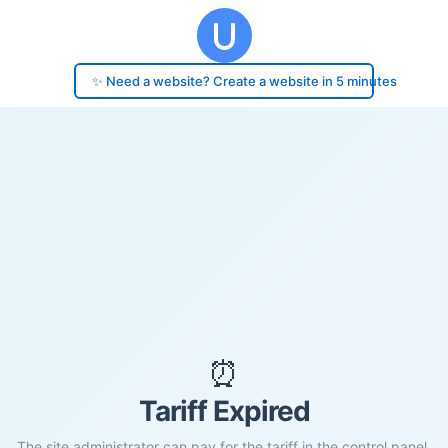
✨ Need a website? Create a website in 5 minutes
⏰
Tariff Expired
The site administrator can pay for the tariff in the control panel.