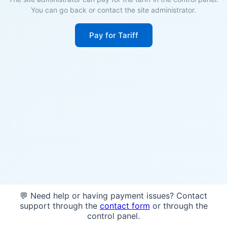
You can go back or contact the site administrator.
Pay for Tariff
💬 Need help or having payment issues? Contact
support through the
contact form
or through the
control panel.