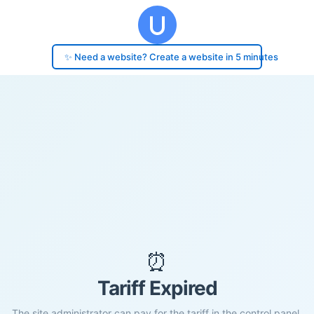
✨ Need a website? Create a website in 5 minutes
⏰
Tariff Expired
The site administrator can pay for the tariff in the control panel.