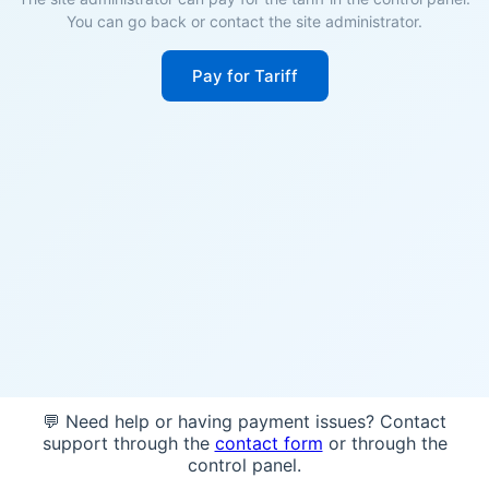
You can go back or contact the site administrator.
Pay for Tariff
💬 Need help or having payment issues? Contact
support through the
contact form
or through the
control panel.