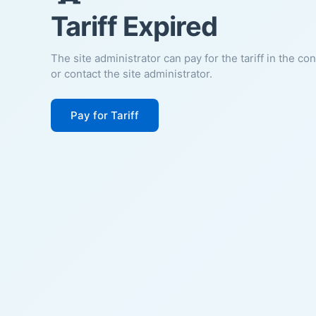
Tariff Expired
The site administrator can pay for the tariff in the co
or contact the site administrator.
Pay for Tariff