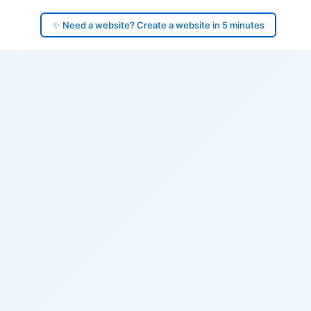
✨ Need a website? Create a website in 5 minutes