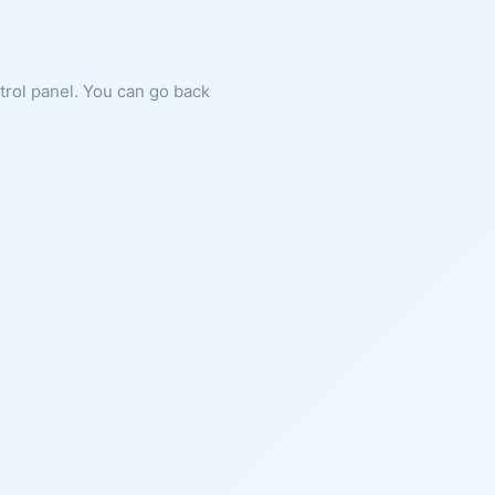
ntrol panel. You can go back