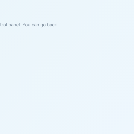
ntrol panel. You can go back