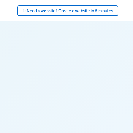
✨ Need a website? Create a website in 5 minutes