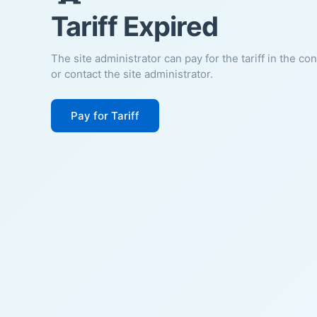
Tariff Expired
The site administrator can pay for the tariff in the co
or contact the site administrator.
Pay for Tariff