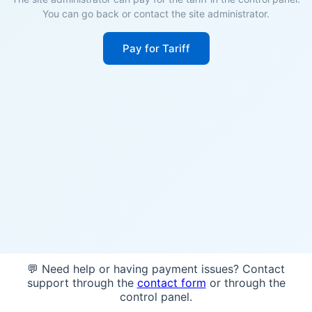
You can go back or contact the site administrator.
Pay for Tariff
💬 Need help or having payment issues? Contact
support through the
contact form
or through the
control panel.