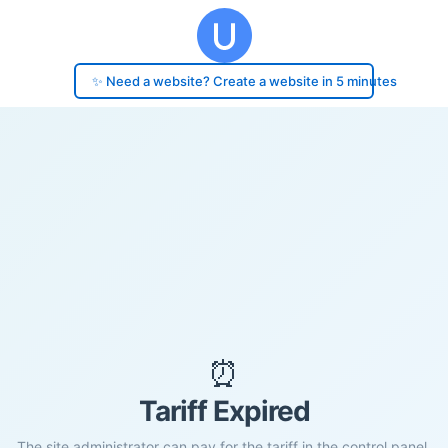
✨ Need a website? Create a website in 5 minutes
⏰
Tariff Expired
The site administrator can pay for the tariff in the control panel.